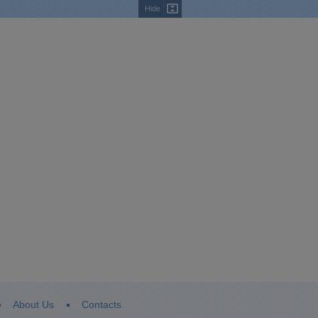
Hide
About Us
Contacts