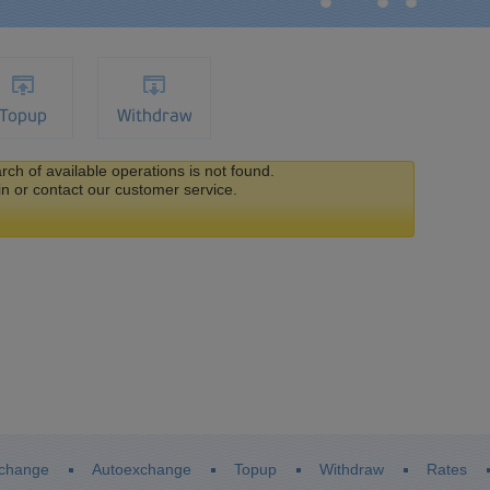
Topup
Withdraw
ch of available operations is not found.
in or contact our customer service.
change
Autoexchange
Topup
Withdraw
Rates