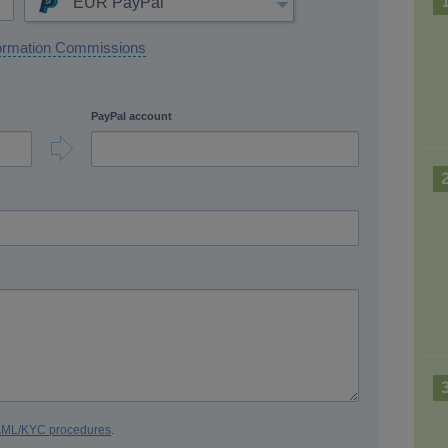
EUR PayPal
ormation Commissions
PayPal account
 AML/KYC procedures
.