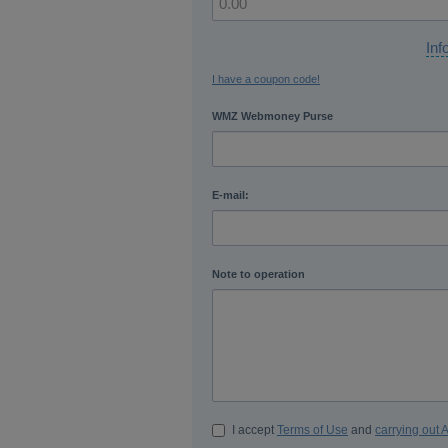
Inf
I have a coupon code!
WMZ Webmoney Purse
E-mail:
Note to operation
I accept
Terms of Use
and
carrying out