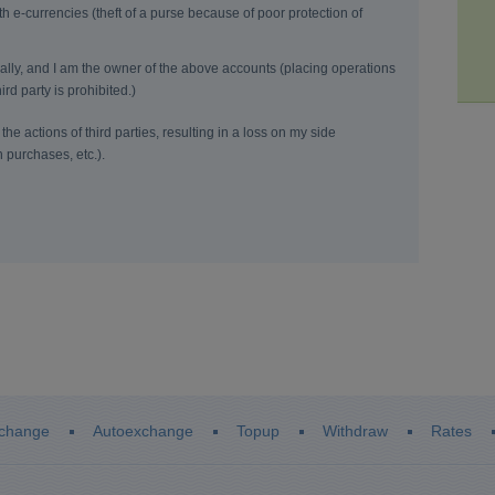
h e-currencies (theft of a purse because of poor protection of
onally, and I am the owner of the above accounts (placing operations
ird party is prohibited.)
the actions of third parties, resulting in a loss on my side
n purchases, etc.).
change
Autoexchange
Topup
Withdraw
Rates