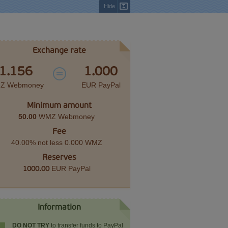
Hide
Exchange rate
1.156
1.000
Z Webmoney
EUR PayPal
Minimum amount
50.00
WMZ Webmoney
Fee
40.00% not less 0.000 WMZ
Reserves
EUR PayPal
1000.00
Information
DO NOT TRY
to transfer funds to PayPal