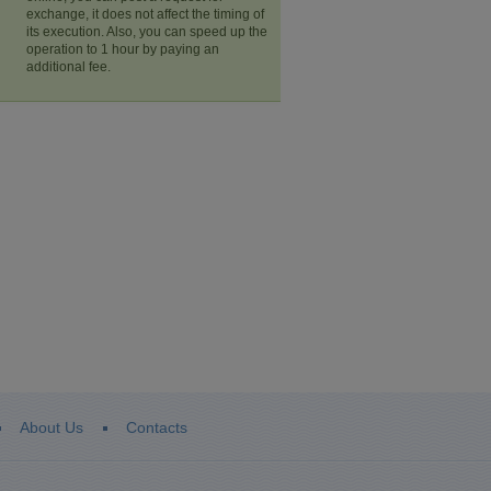
exchange, it does not affect the timing of
its execution. Also, you can speed up the
operation to 1 hour by paying an
additional fee.
About Us
Contacts