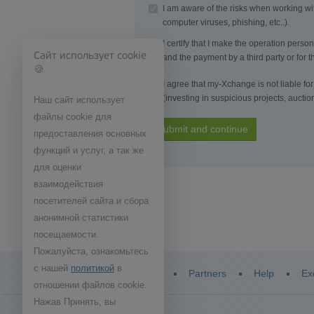
I am aware of the risks when working wit
computer viruses, phishing, etc..).
I certify that I make the operation pers
Сайт использует cookie
and the payment by a third party or for th
🍪
I agree that my-Xchange is not liable for 
(investing in suspicious projects, auctio
Наш сайт использует
файлы cookie для
Submit and continue
предоставления основных
функций и услуг, а так же
для оценки
взаимодействия
посетителей сайта и сбора
анонимной статистики
посещаемости.
Пожалуйста, ознакомьтесь
с нашей
политикой
в
Home
Partners
Help
Ex
отношении файлов cookie.
Нажав Принять, вы