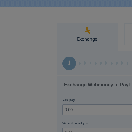
Exchange
1
Exchange Webmoney to PayP
You pay
We will send you