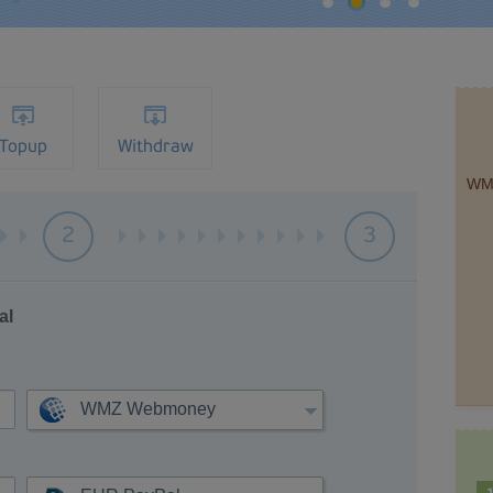
Topup
Withdraw
WM
2
3
al
WMZ Webmoney