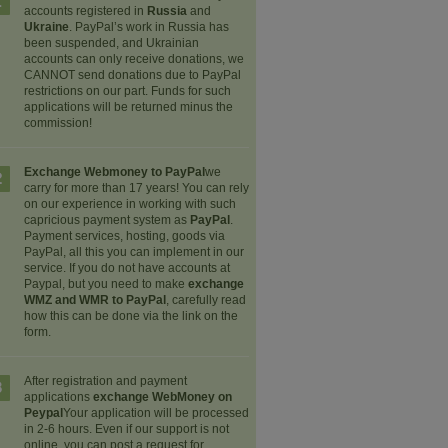
1
accounts registered in
Russia
and
Ukraine
. PayPal’s work in Russia has
been suspended, and Ukrainian
accounts can only receive donations, we
CANNOT send donations due to PayPal
restrictions on our part. Funds for such
applications will be returned minus the
commission!
Exchange Webmoney to PayPal
we
2
carry for more than 17 years! You can rely
on our experience in working with such
capricious payment system as
PayPal
.
Payment services, hosting, goods via
PayPal, all this you can implement in our
service. If you do not have accounts at
Paypal, but you need to make
exchange
WMZ and WMR to PayPal
, carefully read
how this can be done via the link on the
form.
After registration and payment
3
applications
exchange WebMoney on
Peypal
Your application will be processed
in 2-6 hours. Even if our support is not
online, you can post a request for